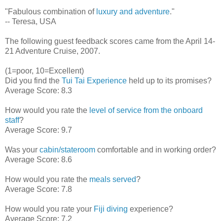
"Fabulous combination of
luxury and adventure
."
-- Teresa, USA
The following guest feedback scores came from the April 14-
21 Adventure Cruise, 2007.
(1=poor, 10=Excellent)
Did you find the
Tui Tai Experience
held up to its promises?
Average Score: 8.3
How would you rate the
level of service from the onboard
staff
?
Average Score: 9.7
Was your
cabin/stateroom
comfortable and in working order?
Average Score: 8.6
How would you rate the
meals served
?
Average Score: 7.8
How would you rate your
Fiji diving
experience?
Average Score: 7.2