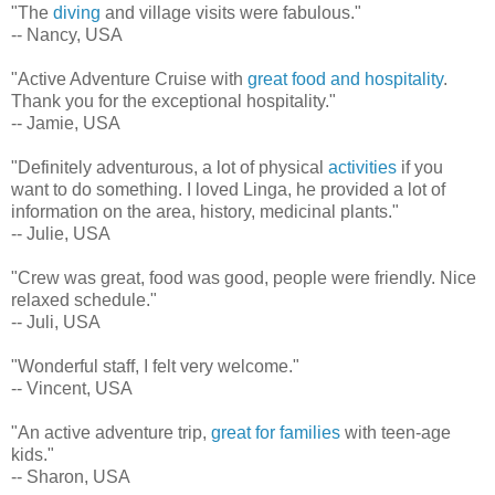
"The
diving
and village visits were fabulous."
-- Nancy, USA
"Active Adventure Cruise with
great food and hospitality
.
Thank you for the exceptional hospitality."
-- Jamie, USA
"Definitely adventurous, a lot of physical
activities
if you
want to do something. I loved Linga, he provided a lot of
information on the area, history, medicinal plants."
-- Julie, USA
"Crew was great, food was good, people were friendly. Nice
relaxed schedule."
-- Juli, USA
"Wonderful staff, I felt very welcome."
-- Vincent, USA
"An active adventure trip,
great for families
with teen-age
kids."
-- Sharon, USA