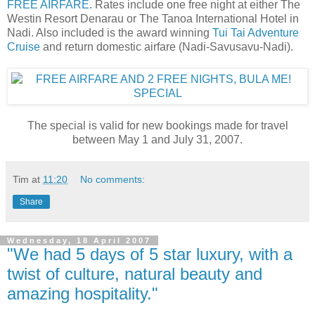
FREE AIRFARE
. Rates include one free night at either The
Westin Resort Denarau or The Tanoa International Hotel in
Nadi. Also included is the award winning
Tui Tai Adventure
Cruise
and return domestic airfare (Nadi-Savusavu-Nadi).
The special is valid for new bookings made for travel
between May 1 and July 31, 2007.
Tim
at
11:20
No comments:
Share
Wednesday, 18 April 2007
"We had 5 days of 5 star luxury, with a
twist of culture, natural beauty and
amazing hospitality."