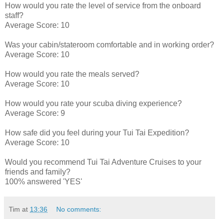
How would you rate the level of service from the onboard
staff?
Average Score: 10
Was your cabin/stateroom comfortable and in working order?
Average Score: 10
How would you rate the meals served?
Average Score: 10
How would you rate your scuba diving experience?
Average Score: 9
How safe did you feel during your Tui Tai Expedition?
Average Score: 10
Would you recommend Tui Tai Adventure Cruises to your
friends and family?
100% answered 'YES'
Tim
at
13:36
No comments: