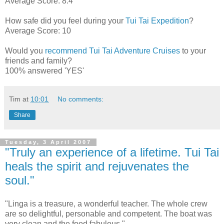
Average Score: 8.4
How safe did you feel during your
Tui Tai Expedition
?
Average Score: 10
Would you
recommend Tui Tai Adventure Cruises
to your
friends and family?
100% answered 'YES'
Tim
at
10:01
No comments:
Share
Tuesday, 3 April 2007
"Truly an experience of a lifetime. Tui Tai
heals the spirit and rejuvenates the
soul."
"Linga is a treasure, a wonderful teacher. The whole crew
are so delightful, personable and competent. The boat was
very clean and the food fabulous."