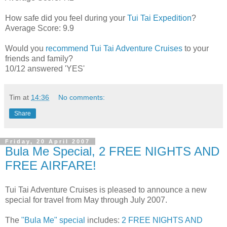
How safe did you feel during your
Tui Tai Expedition
?
Average Score: 9.9
Would you
recommend Tui Tai Adventure Cruises
to your
friends and family?
10/12 answered 'YES'
Tim
at
14:36
No comments:
Share
Friday, 20 April 2007
Bula Me Special, 2 FREE NIGHTS AND
FREE AIRFARE!
Tui Tai Adventure Cruises is pleased to announce a new
special for travel from May through July 2007.
The
"Bula Me" special
includes:
2 FREE NIGHTS AND