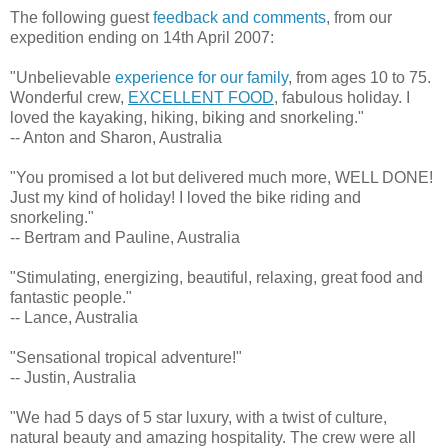
The following guest
feedback and comments
, from our
expedition ending on 14th April 2007:
"Unbelievable
experience for our family
, from ages 10 to 75.
Wonderful crew,
EXCELLENT FOOD
, fabulous holiday. I
loved the kayaking, hiking, biking and snorkeling."
-- Anton and Sharon, Australia
"You promised a lot but delivered much more, WELL DONE!
Just my kind of holiday! I loved the bike riding and
snorkeling."
-- Bertram and Pauline, Australia
"Stimulating, energizing, beautiful, relaxing, great food and
fantastic people."
-- Lance, Australia
"Sensational tropical adventure!"
-- Justin, Australia
"We had 5 days of 5 star luxury, with a twist of culture,
natural beauty and amazing hospitality. The crew were all