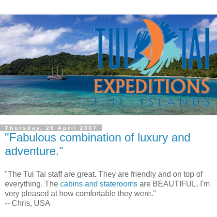
Thursday, 26 April 2007
"Fabulous combination of luxury and
adventure."
"The Tui Tai staff are great. They are friendly and on top of
everything. The
cabins and staterooms
are BEAUTIFUL. I'm
very pleased at how comfortable they were."
-- Chris, USA