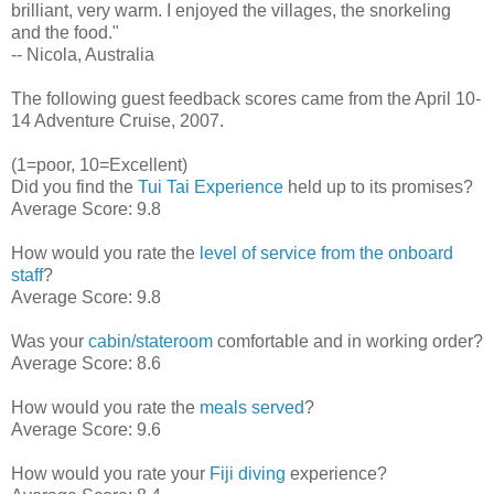
brilliant, very warm. I enjoyed the villages, the snorkeling
and the food."
-- Nicola, Australia
The following guest feedback scores came from the April 10-
14 Adventure Cruise, 2007.
(1=poor, 10=Excellent)
Did you find the
Tui Tai Experience
held up to its promises?
Average Score: 9.8
How would you rate the
level of service from the onboard
staff
?
Average Score: 9.8
Was your
cabin/stateroom
comfortable and in working order?
Average Score: 8.6
How would you rate the
meals served
?
Average Score: 9.6
How would you rate your
Fiji diving
experience?