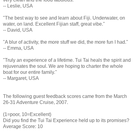
-- Leslie, USA
"The best way to see and learn about Fiji. Underwater, on
water, on land. Excellent Fijian staff, great vibe."
-- David, USA
"A blur of activity, the more stuff we did, the more fun I had."
-- Emma, USA
"Truly an experience of a lifetime. Tui Tai heals the spirit and
rejuvenates the soul. We are hoping to charter the whole
boat for our entire family."
-- Margaret, USA
The following guest feedback scores came from the March
26-31 Adventure Cruise, 2007.
(1=poor, 10=Excellent)
Did you find the Tui Tai Experience held up to its promises?
Average Score: 10