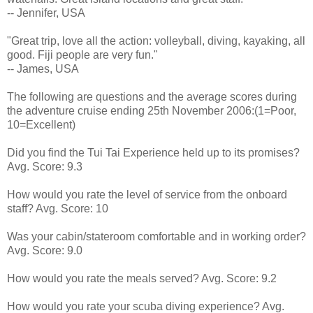
-- Jennifer, USA
"Great trip, love all the action: volleyball, diving, kayaking, all
good. Fiji people are very fun."
-- James, USA
The following are questions and the average scores during
the adventure cruise ending 25th November 2006:(1=Poor,
10=Excellent)
Did you find the Tui Tai Experience held up to its promises?
Avg. Score: 9.3
How would you rate the level of service from the onboard
staff? Avg. Score: 10
Was your cabin/stateroom comfortable and in working order?
Avg. Score: 9.0
How would you rate the meals served? Avg. Score: 9.2
How would you rate your scuba diving experience? Avg.