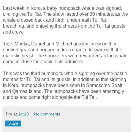
Last week in Koro, a baby humpback whale was sighted,
circling the Tui Tai. The show lasted over 30 minutes, as the
whale crossed back and forth, underneath Tui Tai,
breaching, and enjoying the cheers from the Tui Tai guests
and crew.
Tige, Morika, Daniel and Michael quickly threw on their
snorkel gear and hopped in for a chance to swim with the
majestic beast. The snorkelers were rewarded as the whale
came in close for a look at its admirers.
This was the third humpback whale sighting over the past 4
months for Tui Tai and its guests. In addition to this sighting
in Koro, humpbacks have been seen in Somosomo Strait
and Qamea Island. The humpbacks have been amazingly
curious and come right alongside the Tui Tai.
Tim
at
14:19
No comments:
Share