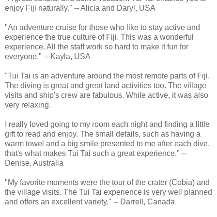
enjoy Fiji naturally." -- Alicia and Daryl, USA
"An adventure cruise for those who like to stay active and
experience the true culture of Fiji. This was a wonderful
experience. All the staff work so hard to make it fun for
everyone." -- Kayla, USA
"Tui Tai is an adventure around the most remote parts of Fiji.
The diving is great and great land activities too. The village
visits and ship's crew are fabulous. While active, it was also
very relaxing.
I really loved going to my room each night and finding a little
gift to read and enjoy. The small details, such as having a
warm towel and a big smile presented to me after each dive,
that's what makes Tui Tai such a great experience." --
Denise, Australia
"My favorite moments were the tour of the crater (Cobia) and
the village visits. The Tui Tai experience is very well planned
and offers an excellent variety." -- Darrell, Canada