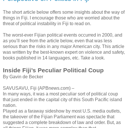
The short article below offers some insights about the way of
things in Fiji. I encourage those who are worried about the
threat of political instability in Fiji to read on.
The worst-ever Fijian political events occurred in 2000, and
as you’ll see from the article below, even that was less
serious than the risks in any major American city. This article
was written by the best-known expert on violence and safety,
books published in 14 languages, etc. Take a look.
Inside Fiji’s Peculiar Political Coup
By Gavin de Becker
SAVUSAVU, Fiji (APBnews.com) –
In many ways, it was a most peculiar sort of political coup
that just ended in the capital city of this South Pacific island
nation.
Played as a faraway sideshow by most U.S. media outlets,
the takeover of the Fijian Parliament was spectacle that
suggested a complete breakdown of law and order. But, as