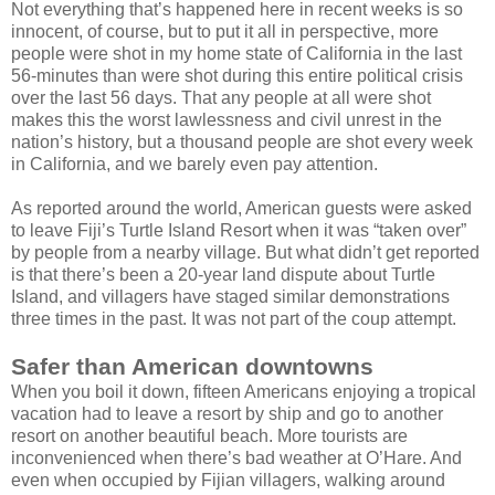
Not everything that’s happened here in recent weeks is so
innocent, of course, but to put it all in perspective, more
people were shot in my home state of California in the last
56-minutes than were shot during this entire political crisis
over the last 56 days. That any people at all were shot
makes this the worst lawlessness and civil unrest in the
nation’s history, but a thousand people are shot every week
in California, and we barely even pay attention.
As reported around the world, American guests were asked
to leave Fiji’s Turtle Island Resort when it was “taken over”
by people from a nearby village. But what didn’t get reported
is that there’s been a 20-year land dispute about Turtle
Island, and villagers have staged similar demonstrations
three times in the past. It was not part of the coup attempt.
Safer than American downtowns
When you boil it down, fifteen Americans enjoying a tropical
vacation had to leave a resort by ship and go to another
resort on another beautiful beach. More tourists are
inconvenienced when there’s bad weather at O’Hare. And
even when occupied by Fijian villagers, walking around