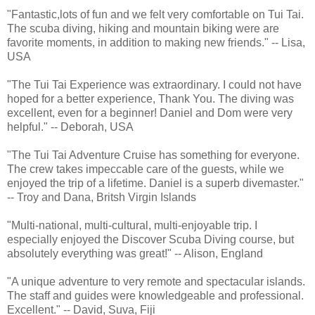
"Fantastic,lots of fun and we felt very comfortable on Tui Tai.
The scuba diving, hiking and mountain biking were are
favorite moments, in addition to making new friends." -- Lisa,
USA
"The Tui Tai Experience was extraordinary. I could not have
hoped for a better experience, Thank You. The diving was
excellent, even for a beginner! Daniel and Dom were very
helpful." -- Deborah, USA
"The Tui Tai Adventure Cruise has something for everyone.
The crew takes impeccable care of the guests, while we
enjoyed the trip of a lifetime. Daniel is a superb divemaster."
-- Troy and Dana, Britsh Virgin Islands
"Multi-national, multi-cultural, multi-enjoyable trip. I
especially enjoyed the Discover Scuba Diving course, but
absolutely everything was great!" -- Alison, England
"A unique adventure to very remote and spectacular islands.
The staff and guides were knowledgeable and professional.
Excellent." -- David, Suva, Fiji