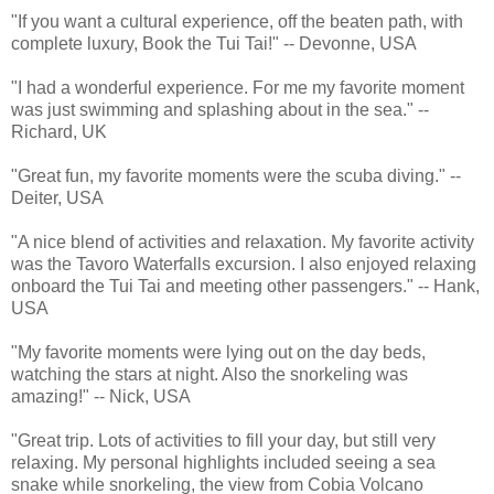
"If you want a cultural experience, off the beaten path, with
complete luxury, Book the Tui Tai!" -- Devonne, USA
"I had a wonderful experience. For me my favorite moment
was just swimming and splashing about in the sea." --
Richard, UK
"Great fun, my favorite moments were the scuba diving." --
Deiter, USA
"A nice blend of activities and relaxation. My favorite activity
was the Tavoro Waterfalls excursion. I also enjoyed relaxing
onboard the Tui Tai and meeting other passengers." -- Hank,
USA
"My favorite moments were lying out on the day beds,
watching the stars at night. Also the snorkeling was
amazing!" -- Nick, USA
"Great trip. Lots of activities to fill your day, but still very
relaxing. My personal highlights included seeing a sea
snake while snorkeling, the view from Cobia Volcano