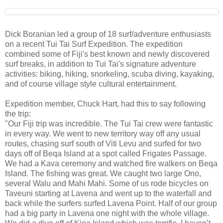
Dick Boranian led a group of 18 surf/adventure enthusiasts
on a recent Tui Tai Surf Expedition. The expedition
combined some of Fiji's best known and newly discovered
surf breaks, in addition to Tui Tai's signature adventure
activities: biking, hiking, snorkeling, scuba diving, kayaking,
and of course village style cultural entertainment.
Expedition member, Chuck Hart, had this to say following
the trip:
"Our Fiji trip was incredible. The Tui Tai crew were fantastic
in every way. We went to new territory way off any usual
routes, chasing surf south of Viti Levu and surfed for two
days off of Beqa Island at a spot called Frigates Passage.
We had a Kava ceremony and watched fire walkers on Beqa
Island. The fishing was great. We caught two large Ono,
several Walu and Mahi Mahi. Some of us rode bicycles on
Taveuni starting at Lavena and went up to the waterfall and
back while the surfers surfed Lavena Point. Half of our group
had a big party in Lavena one night with the whole village.