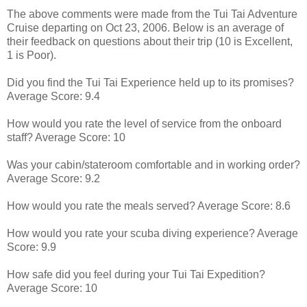
The above comments were made from the Tui Tai Adventure
Cruise departing on Oct 23, 2006. Below is an average of
their feedback on questions about their trip (10 is Excellent,
1 is Poor).
Did you find the Tui Tai Experience held up to its promises?
Average Score: 9.4
How would you rate the level of service from the onboard
staff? Average Score: 10
Was your cabin/stateroom comfortable and in working order?
Average Score: 9.2
How would you rate the meals served? Average Score: 8.6
How would you rate your scuba diving experience? Average
Score: 9.9
How safe did you feel during your Tui Tai Expedition?
Average Score: 10