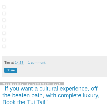
Tim
at
14:38
1 comment:
Share
Wednesday, 20 December 2006
"If you want a cultural experience, off
the beaten path, with complete luxury,
Book the Tui Tai!"