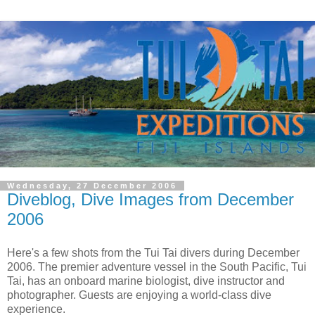
Wednesday, 27 December 2006
Diveblog, Dive Images from December
2006
Here's a few shots from the Tui Tai divers during December
2006. The premier adventure vessel in the South Pacific, Tui
Tai, has an onboard marine biologist, dive instructor and
photographer. Guests are enjoying a world-class dive
experience.