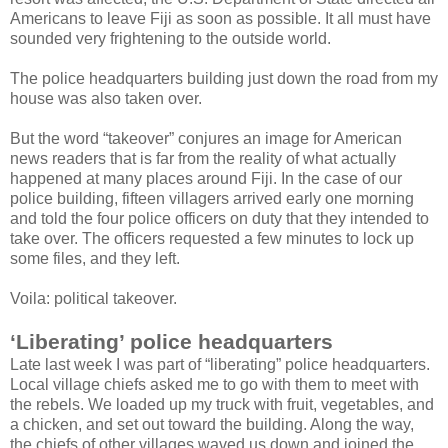
Americans to leave Fiji as soon as possible. It all must have
sounded very frightening to the outside world.
The police headquarters building just down the road from my
house was also taken over.
But the word “takeover” conjures an image for American
news readers that is far from the reality of what actually
happened at many places around Fiji. In the case of our
police building, fifteen villagers arrived early one morning
and told the four police officers on duty that they intended to
take over. The officers requested a few minutes to lock up
some files, and they left.
Voila: political takeover.
‘Liberating’ police headquarters
Late last week I was part of “liberating” police headquarters.
Local village chiefs asked me to go with them to meet with
the rebels. We loaded up my truck with fruit, vegetables, and
a chicken, and set out toward the building. Along the way,
the chiefs of other villages waved us down and joined the