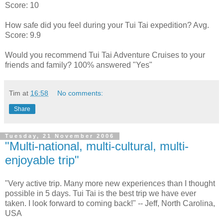
Score: 10
How safe did you feel during your Tui Tai expedition? Avg.
Score: 9.9
Would you recommend Tui Tai Adventure Cruises to your
friends and family? 100% answered "Yes"
Tim
at
16:58
No comments:
Share
Tuesday, 21 November 2006
"Multi-national, multi-cultural, multi-
enjoyable trip"
"Very active trip. Many more new experiences than I thought
possible in 5 days. Tui Tai is the best trip we have ever
taken. I look forward to coming back!" -- Jeff, North Carolina,
USA