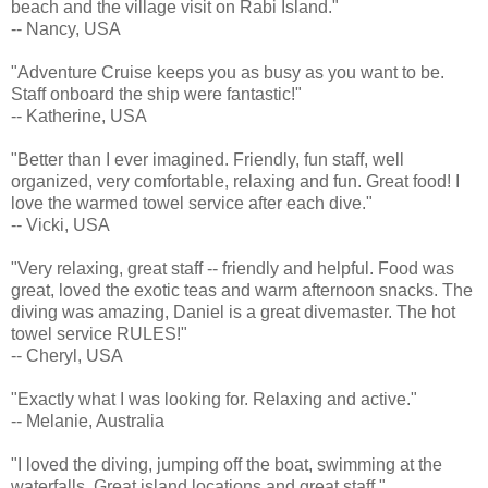
beach and the village visit on Rabi Island."
-- Nancy, USA
"Adventure Cruise keeps you as busy as you want to be.
Staff onboard the ship were fantastic!"
-- Katherine, USA
"Better than I ever imagined. Friendly, fun staff, well
organized, very comfortable, relaxing and fun. Great food! I
love the warmed towel service after each dive."
-- Vicki, USA
"Very relaxing, great staff -- friendly and helpful. Food was
great, loved the exotic teas and warm afternoon snacks. The
diving was amazing, Daniel is a great divemaster. The hot
towel service RULES!"
-- Cheryl, USA
"Exactly what I was looking for. Relaxing and active."
-- Melanie, Australia
"I loved the diving, jumping off the boat, swimming at the
waterfalls. Great island locations and great staff."