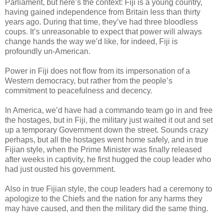
Parliament, but here’s the context: Fiji is a young country,
having gained independence from Britain less than thirty
years ago. During that time, they’ve had three bloodless
coups. It’s unreasonable to expect that power will always
change hands the way we’d like, for indeed, Fiji is
profoundly un-American.
Power in Fiji does not flow from its impersonation of a
Western democracy, but rather from the people’s
commitment to peacefulness and decency.
In America, we’d have had a commando team go in and free
the hostages, but in Fiji, the military just waited it out and set
up a temporary Government down the street. Sounds crazy
perhaps, but all the hostages went home safely, and in true
Fijian style, when the Prime Minister was finally released
after weeks in captivity, he first hugged the coup leader who
had just ousted his government.
Also in true Fijian style, the coup leaders had a ceremony to
apologize to the Chiefs and the nation for any harms they
may have caused, and then the military did the same thing.