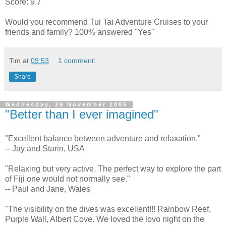
Score: 9.7
Would you recommend Tui Tai Adventure Cruises to your
friends and family? 100% answered "Yes"
Tim
at
09:53
1 comment:
Share
Wednesday, 29 November 2006
"Better than I ever imagined"
"Excellent balance between adventure and relaxation."
-- Jay and Starin, USA
"Relaxing but very active. The perfect way to explore the part
of Fiji one would not normally see."
-- Paul and Jane, Wales
"The visibility on the dives was excellent!!! Rainbow Reef,
Purple Wall, Albert Cove. We loved the lovo night on the