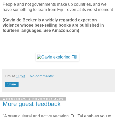
People and not governments make up countries, and we
have something to learn from Fiji—even at its worst moment
(Gavin de Becker is a widely regarded expert on
violence whose best-selling books are published in
fourteen languages. See Amazon.com)
Tim
at
11:53
No comments:
Share
Wednesday, 1 November 2006
More guest feedback
"A great cultural and active vacation. Tui Tai enables you to