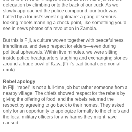
delegation by climbing onto the back of our truck. As we
slowly approached the police compound, our truck was
halted by a tourist’s worst nightmare: a gang of serious-
looking rebels manning a check-point, like something you’d
see in news photos of a revolution in Zambia.
But this is Fiji, a culture woven together with peacefulness,
friendliness, and deep respect for elders—even during
political upheavals. Within five minutes, we were sitting
inside police headquarters laughing and exchanging stories
around a huge bowl of Kava (Fiji’s traditional ceremonial
drink).
Rebel apology
In Fiji, “rebel” is not a full-time job but rather someone from a
nearby village. The chiefs showed respect for the rebels by
giving the offering of food; and the rebels returned the
respect by agreeing to go back to their homes. They asked
only for an opportunity to apologize formally to the chiefs and
the local military officers for any harms they might have
caused.