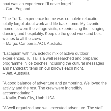
boat was an experience I'll never forget."
-- Cari, England
"The Tui Tai experience for me was complete relaxation. I
totally forgot about work and life back home. My favorite
moments were the village visits, experiencing their singing,
dancing and hospitality. Keep up the good work and best
wishes to all the crew."
-- Margo, Canberra, ACT, Australia
"Escapism with fun, eclectic mix of active outdoor
experiences. Tui Tai is a well researched and prepared
programme. Nice touches including the cultural messages
and handicraft items on our pillows each night."
-- Jeff, Australia
"A good balance of adventure and pampering. We loved the
activity and the rest. The crew were incredibly
accommodating."
-- Katlin, Park City, Utah, USA
"A`well organized and well executed adventure. The staff