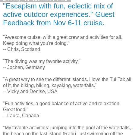
Monday, 13 November 2006
"Escapism with fun, eclectic mix of
active outdoor experiences." Guest
Feedback from Nov 6-11 cruise.
"Awesome cruise, with a great crew and activities for all.
Keep doing what you're doing."
-- Chris, Scotland
"The diving was my favorite activity."
-- Jochen, Germany
"A great way to see the different islands. I love the Tui Tai: all
of it, the biking, hiking, kayaking, waterfalls."
-- Vicky and Denise, USA
"Fun activities, a good balance of active and relaxation.
Great food!"
-- Laura, Canada
"My favorite activities: jumping into the pool at the waterfalls,
the beach on the last island (Rabi), just swimming off the