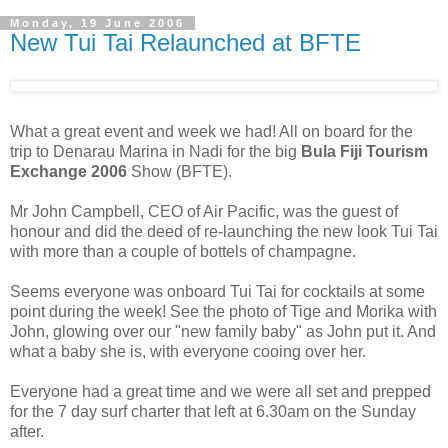
Monday, 19 June 2006
New Tui Tai Relaunched at BFTE
What a great event and week we had! All on board for the
trip to Denarau Marina in Nadi for the big
Bula Fiji Tourism
Exchange 2006
Show (BFTE).
Mr John Campbell, CEO of Air Pacific, was the guest of
honour and did the deed of re-launching the new look Tui Tai
with more than a couple of bottels of champagne.
Seems everyone was onboard Tui Tai for cocktails at some
point during the week! See the photo of Tige and Morika with
John, glowing over our "new family baby" as John put it. And
what a baby she is, with everyone cooing over her.
Everyone had a great time and we were all set and prepped
for the 7 day surf charter that left at 6.30am on the Sunday
after.