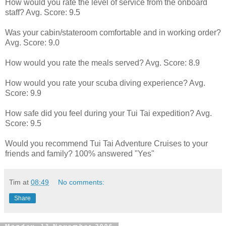
How would you rate the level of service from the onboard
staff? Avg. Score: 9.5
Was your cabin/stateroom comfortable and in working order?
Avg. Score: 9.0
How would you rate the meals served? Avg. Score: 8.9
How would you rate your scuba diving experience? Avg.
Score: 9.9
How safe did you feel during your Tui Tai expedition? Avg.
Score: 9.5
Would you recommend Tui Tai Adventure Cruises to your
friends and family? 100% answered "Yes"
Tim
at
08:49
No comments:
Share