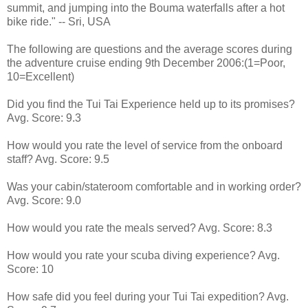
summit, and jumping into the Bouma waterfalls after a hot
bike ride." -- Sri, USA
The following are questions and the average scores during
the adventure cruise ending 9th December 2006:(1=Poor,
10=Excellent)
Did you find the Tui Tai Experience held up to its promises?
Avg. Score: 9.3
How would you rate the level of service from the onboard
staff? Avg. Score: 9.5
Was your cabin/stateroom comfortable and in working order?
Avg. Score: 9.0
How would you rate the meals served? Avg. Score: 8.3
How would you rate your scuba diving experience? Avg.
Score: 10
How safe did you feel during your Tui Tai expedition? Avg.