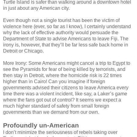
Turtle Island is safer than walking around a downtown hotel
in just about any American city.
Even though not a single tourist has been the victim of
violence here (ever, so far as I know), I certainly understand
why the lack of effective authority would persuade the
Department of State to advise Americans to leave Fiji. The
irony is, however, that they’ll be far less safe back home in
Detroit or Chicago.
More Irony: Some Americans might cancel a trip to Egypt to
see the Pyramids for fear of being killed by terrorists, and
then stay in Detroit, where the homicide risk is 22 times
higher than in Cairo! Can you imagine if foreign
governments advised their citizens to leave America every
time there was a violent incident, like say, a Laker’s game
where the fans got out of control? It seems we expect a
much higher standard of safety from small foreign
governments than we demand from our own.
Profoundly un-American
I don’t minimize the seriousness of rebels taking over