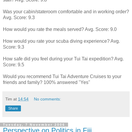
Was your cabin/stateroom comfortable and in working order?
Avg. Score: 9.3
How would you rate the meals served? Avg. Score: 9.0
How would you rate your scuba diving experience? Avg.
Score: 9.3
How safe did you feel during your Tui Tai expedition? Avg.
Score: 9.5
Would you recommend Tui Tai Adventure Cruises to your
friends and family? 100% answered "Yes"
Tim
at
14:54
No comments:
Share
Tuesday, 7 November 2006
Perspective on Politics in Fiji