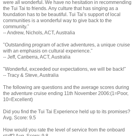
were all wonderful. We have no hesitation in recommending
the Tui Tai to friends. Any culture that has singing as a
foundation has to be beautiful. Tui Tai's support of local
communities is a wonderful way to give back to the
community."
-- Andrew, Nichols, ACT, Australia
"Outstanding program of active adventures, a unique cruise
with an emphasis on cultural experience."
-- Jeff, Canberra, ACT, Australia
"Wonderful, exceeded our expectations, we will be back!"
-- Tracy & Steve, Australia
The following are questions and the average scores during
the adventure cruise ending 11th November 2006:(1=Poor,
10=Excellent)
Did you find the Tui Tai Experience held up to its promises?
Avg. Score: 9.5
How would you rate the level of service from the onboard
staff? Avg. Score: 9.8