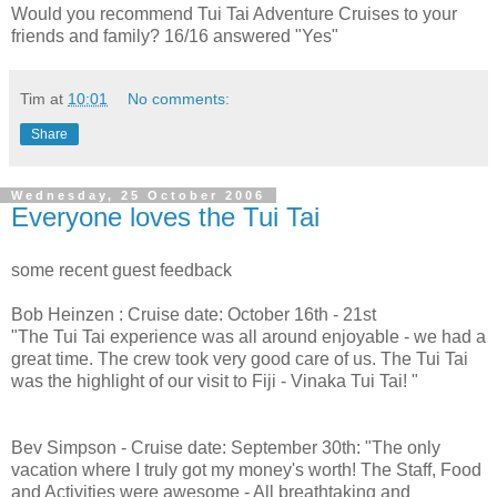
Would you recommend Tui Tai Adventure Cruises to your
friends and family? 16/16 answered "Yes"
Tim
at
10:01
No comments:
Share
Wednesday, 25 October 2006
Everyone loves the Tui Tai
some recent guest feedback
Bob Heinzen : Cruise date: October 16th - 21st
"The Tui Tai experience was all around enjoyable - we had a
great time. The crew took very good care of us. The Tui Tai
was the highlight of our visit to Fiji - Vinaka Tui Tai! "
Bev Simpson - Cruise date: September 30th: "The only
vacation where I truly got my money's worth! The Staff, Food
and Activities were awesome - All breathtaking and