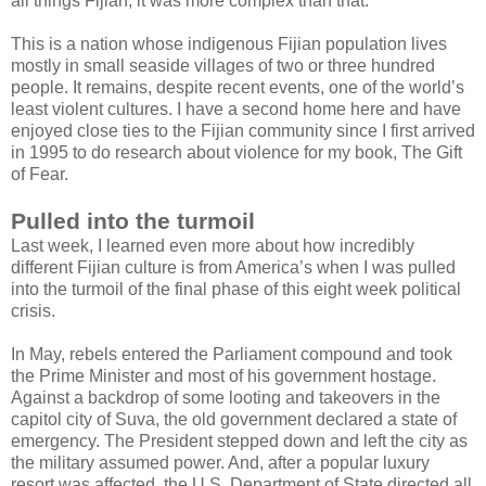
all things Fijian, it was more complex than that.
This is a nation whose indigenous Fijian population lives
mostly in small seaside villages of two or three hundred
people. It remains, despite recent events, one of the world’s
least violent cultures. I have a second home here and have
enjoyed close ties to the Fijian community since I first arrived
in 1995 to do research about violence for my book, The Gift
of Fear.
Pulled into the turmoil
Last week, I learned even more about how incredibly
different Fijian culture is from America’s when I was pulled
into the turmoil of the final phase of this eight week political
crisis.
In May, rebels entered the Parliament compound and took
the Prime Minister and most of his government hostage.
Against a backdrop of some looting and takeovers in the
capitol city of Suva, the old government declared a state of
emergency. The President stepped down and left the city as
the military assumed power. And, after a popular luxury
resort was affected, the U.S. Department of State directed all