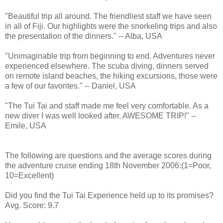
"Beautiful trip all around. The friendliest staff we have seen
in all of Fiji. Our highlights were the snorkeling trips and also
the presentation of the dinners." -- Alba, USA
"Unimaginable trip from beginning to end. Adventures never
experienced elsewhere. The scuba diving, dinners served
on remote island beaches, the hiking excursions, those were
a few of our favorites." -- Daniel, USA
"The Tui Tai and staff made me feel very comfortable. As a
new diver I was well looked after. AWESOME TRIP!" --
Emile, USA
The following are questions and the average scores during
the adventure cruise ending 18th November 2006:(1=Poor,
10=Excellent)
Did you find the Tui Tai Experience held up to its promises?
Avg. Score: 9.7