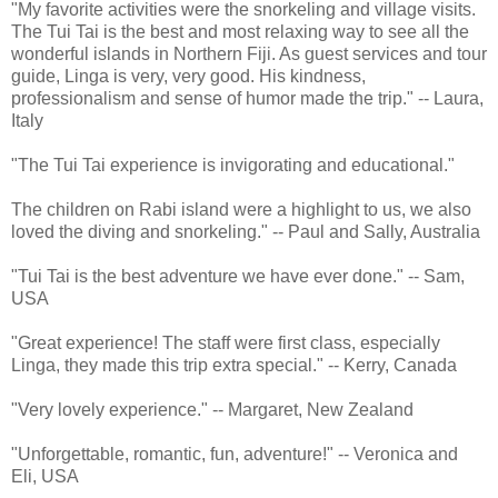
"My favorite activities were the snorkeling and village visits.
The Tui Tai is the best and most relaxing way to see all the
wonderful islands in Northern Fiji. As guest services and tour
guide, Linga is very, very good. His kindness,
professionalism and sense of humor made the trip." -- Laura,
Italy
"The Tui Tai experience is invigorating and educational."
The children on Rabi island were a highlight to us, we also
loved the diving and snorkeling." -- Paul and Sally, Australia
"Tui Tai is the best adventure we have ever done." -- Sam,
USA
"Great experience! The staff were first class, especially
Linga, they made this trip extra special." -- Kerry, Canada
"Very lovely experience." -- Margaret, New Zealand
"Unforgettable, romantic, fun, adventure!" -- Veronica and
Eli, USA