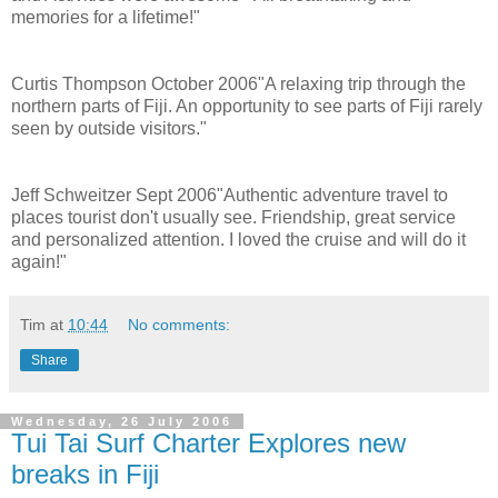
memories for a lifetime!"
Curtis Thompson October 2006"A relaxing trip through the
northern parts of Fiji. An opportunity to see parts of Fiji rarely
seen by outside visitors."
Jeff Schweitzer Sept 2006"Authentic adventure travel to
places tourist don't usually see. Friendship, great service
and personalized attention. I loved the cruise and will do it
again!"
Tim
at
10:44
No comments:
Share
Wednesday, 26 July 2006
Tui Tai Surf Charter Explores new
breaks in Fiji