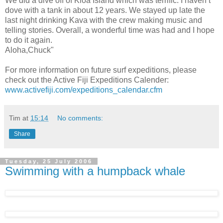
We did a dive off of Kioa Island which was terrific. I haven’t
dove with a tank in about 12 years. We stayed up late the
last night drinking Kava with the crew making music and
telling stories. Overall, a wonderful time was had and I hope
to do it again.
Aloha,Chuck"
For more information on future surf expeditions, please
check out the Active Fiji Expeditions Calender:
www.activefiji.com/expeditions_calendar.cfm
Tim
at
15:14
No comments:
Share
Tuesday, 25 July 2006
Swimming with a humpback whale