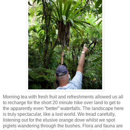
Morning tea with fresh fruit and refreshments allowed us all
to recharge for the short 20 minute hike over land to get to
the apparently even “better” waterfalls. The landscape here
is truly spectacular, like a lost world. We tread carefully,
listening out for the elusive orange dove whilst we spot
piglets wandering through the bushes. Flora and fauna are