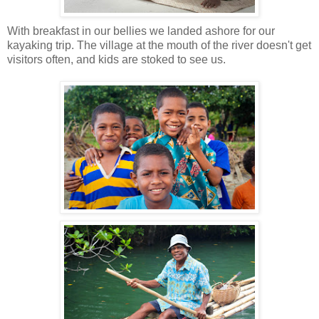
With breakfast in our bellies we landed ashore for our
kayaking trip. The village at the mouth of the river doesn't get
visitors often, and kids are stoked to see us.