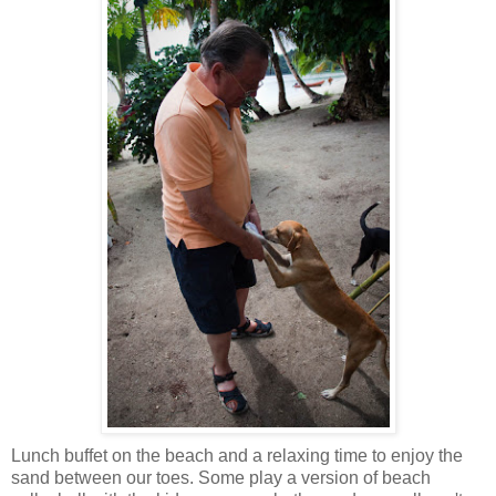
Lunch buffet on the beach and a relaxing time to enjoy the
sand between our toes. Some play a version of beach