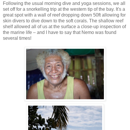
Following the usual morning dive and yoga sessions, we all
set off for a snorkelling trip at the western tip of the bay. It's a
great spot with a wall of reef dropping down 50ft allowing for
skin divers to dive down to the soft corals. The shallow reef
shelf allowed all of us at the surface a close-up inspection of
the marine life – and I have to say that Nemo was found
several times!