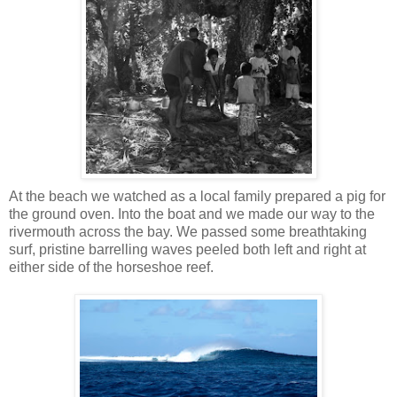
At the beach we watched as a local family prepared a pig for
the ground oven. Into the boat and we made our way to the
rivermouth across the bay. We passed some breathtaking
surf, pristine barrelling waves peeled both left and right at
either side of the horseshoe reef.