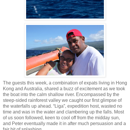
The guests this week, a combination of expats living in Hong
Kong and Australia, shared a buzz of excitement as we took
the boat into the calm shallow river. Encompassed by the
steep-sided rainforest valley we caught our first glimpse of
the waterfalls up ahead. “Liga”, expedition host, wasted no
time and was in the water and clambering up the falls. Most
of us soon followed, keen to cool off from the midday sun,
and Peter eventually made it in after much persuasion and a
fair bit of splashing.