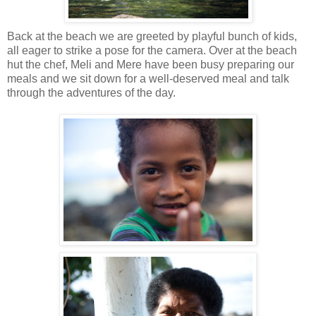
Back at the beach we are greeted by playful bunch of kids,
all eager to strike a pose for the camera. Over at the beach
hut the chef, Meli and Mere have been busy preparing our
meals and we sit down for a well-deserved meal and talk
through the adventures of the day.