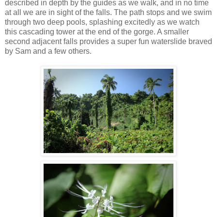
described in depth by the guides as we walk, and in no time
at all we are in sight of the falls. The path stops and we swim
through two deep pools, splashing excitedly as we watch
this cascading tower at the end of the gorge. A smaller
second adjacent falls provides a super fun waterslide braved
by Sam and a few others.