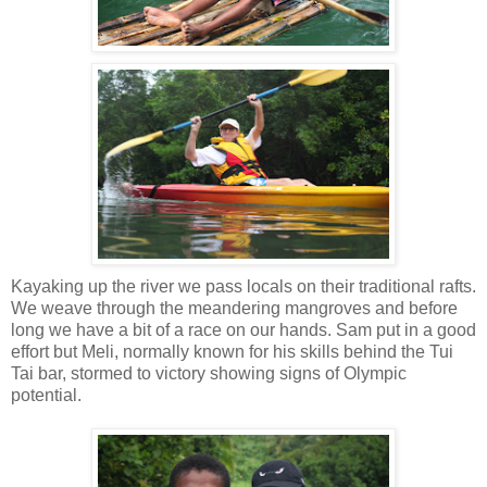
Kayaking up the river we pass locals on their traditional rafts.
We weave through the meandering mangroves and before
long we have a bit of a race on our hands. Sam put in a good
effort but Meli, normally known for his skills behind the Tui
Tai bar, stormed to victory showing signs of Olympic
potential.