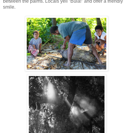
between the palms. Locals yell “Bula!” and offer a friendly
smile.