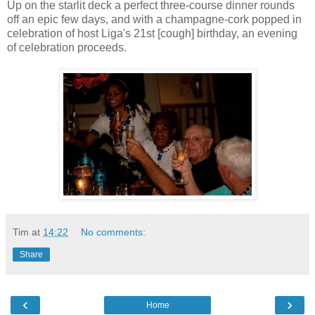
Up on the starlit deck a perfect three-course dinner rounds
off an epic few days, and with a champagne-cork popped in
celebration of host Liga's 21st [cough] birthday, an evening
of celebration proceeds.
Tim
at
14:22
No comments:
Share
‹
›
Home