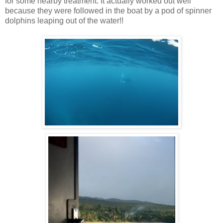
for some nearby treatment. It actually worked out well
because they were followed in the boat by a pod of spinner
dolphins leaping out of the water!!