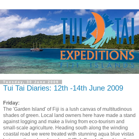
Tuesday, 30 June 2009
Tui Tai Diaries: 12th -14th June 2009
Friday:
The 'Garden Island' of Fiji is a lush canvas of multitudinous
shades of green. Local land owners here have made a stand
against logging and make a living from eco-tourism and
small-scale agriculture. Heading south along the winding
coastal road we were treated with stunning aqua blue vistas