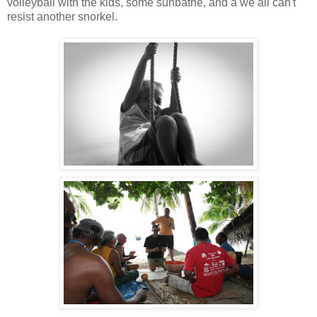
volleyball with the kids, some sunbathe, and a we all can't
resist another snorkel.