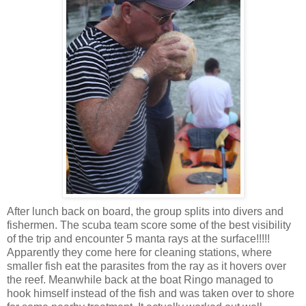
After lunch back on board, the group splits into divers and
fishermen. The scuba team score some of the best visibility
of the trip and encounter 5 manta rays at the surface!!!!!
Apparently they come here for cleaning stations, where
smaller fish eat the parasites from the ray as it hovers over
the reef. Meanwhile back at the boat Ringo managed to
hook himself instead of the fish and was taken over to shore