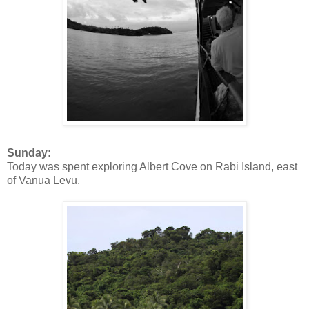
Sunday:
Today was spent exploring Albert Cove on Rabi Island, east
of Vanua Levu.