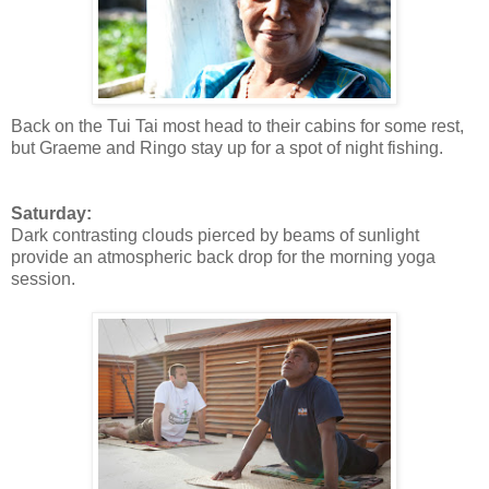
Back on the Tui Tai most head to their cabins for some rest,
but Graeme and Ringo stay up for a spot of night fishing.
Saturday:
Dark contrasting clouds pierced by beams of sunlight
provide an atmospheric back drop for the morning yoga
session.