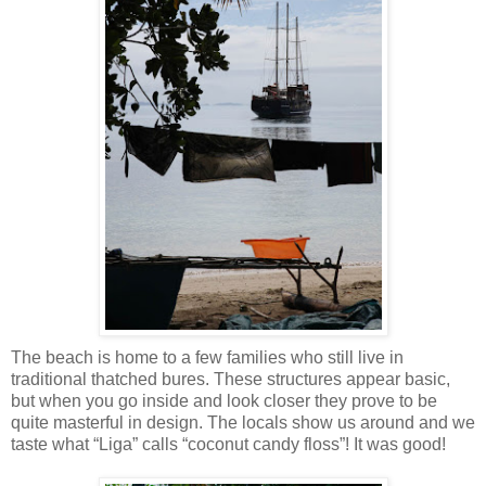
The beach is home to a few families who still live in
traditional thatched bures. These structures appear basic,
but when you go inside and look closer they prove to be
quite masterful in design. The locals show us around and we
taste what “Liga” calls “coconut candy floss”! It was good!