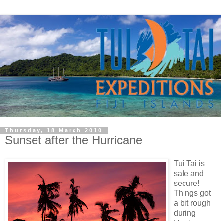
Thursday, 18 March 2010
Sunset after the Hurricane
Tui Tai is
safe and
secure!
Things got
a bit rough
during