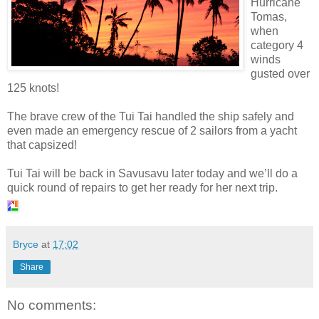
Hurricane
Tomas,
when
category 4
winds
gusted over
125 knots!
The brave crew of the Tui Tai handled the ship safely and
even made an emergency rescue of 2 sailors from a yacht
that capsized!
Tui Tai will be back in Savusavu later today and we’ll do a
quick round of repairs to get her ready for her next trip.
Bryce
at
17:02
Share
No comments: