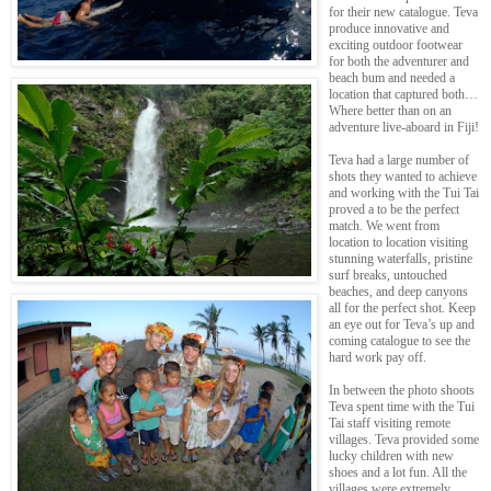
for their new catalogue. Teva
produce innovative and
exciting outdoor footwear
for both the adventurer and
beach bum and needed a
location that captured both…
Where better than on an
adventure live-aboard in Fiji!
Teva had a large number of
shots they wanted to achieve
and working with the Tui Tai
proved a to be the perfect
match. We went from
location to location visiting
stunning waterfalls, pristine
surf breaks, untouched
beaches, and deep canyons
all for the perfect shot. Keep
an eye out for Teva’s up and
coming catalogue to see the
hard work pay off.
In between the photo shoots
Teva spent time with the Tui
Tai staff visiting remote
villages. Teva provided some
lucky children with new
shoes and a lot fun. All the
villages were extremely