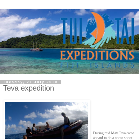
Tuesday, 27 July 2010
Teva expedition
During mid May Teva came
aboard to do a photo shoot