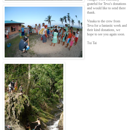
grateful for Teva’s donations
and would like to send there
thank.
Vinaka to the crew from
Teva for a fantastic week and
their kind donations, we
hope to see you again soon.
Tui Tai