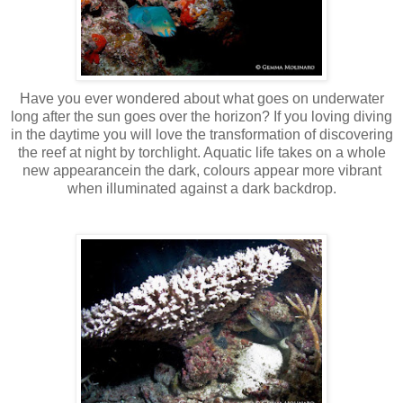
Have you ever wondered about what goes on underwater
long after the sun goes over the horizon? If you loving diving
in the daytime you will love the transformation of discovering
the reef at night by torchlight. Aquatic life takes on a whole
new
appearancein
the dark, colours appear more vibrant
when illuminated against a dark backdrop.