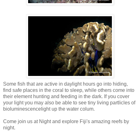
Some fish that are active in daylight hours go into hiding,
find safe places in the coral to sleep, while others come into
their element hunting and feeding in the dark. If you cover
your light you may also be able to see tiny living
partlicles
of
bioluminescencelight
up the water
colum
.
Come join us at Night and explore Fiji's amazing reefs by
night.