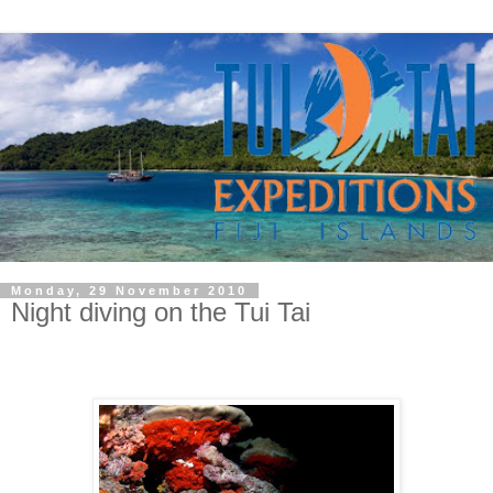
Monday, 29 November 2010
Night diving on the Tui Tai