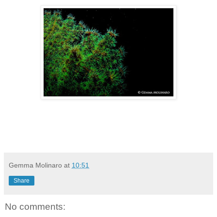
Gemma Molinaro
at
10:51
Share
No comments: