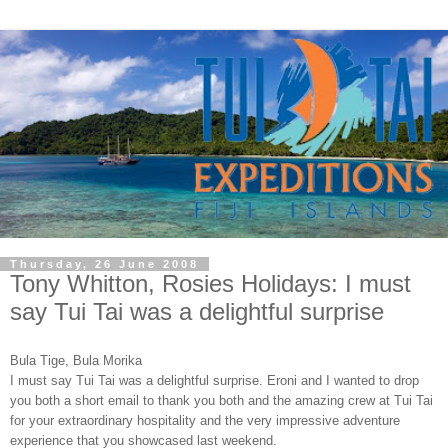
Thursday, 26 June 2008
Tony Whitton, Rosies Holidays: I must
say Tui Tai was a delightful surprise
Bula Tige, Bula Morika
I must say Tui Tai was a delightful surprise. Eroni and I wanted to drop
you both a short email to thank you both and the amazing crew at Tui Tai
for your extraordinary hospitality and the very impressive adventure
experience that you showcased last weekend.