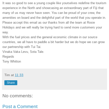
It was so good to see a young couple like yourselves redefine the tourism
experience in the North and showcasing an extraordinary part of Fiji that
many of us may never have seen. You can be proud of your crew, the
amenities on board and the delightful part of the world that you operate in.
Please accept this email as our thanks from all the team at Rosie
Holidays and we will really be trying hard to send more customers your
way.
With the fuel prices and the general economic climate in our source
countries, we all have to paddle a bit harder but we do hope we can grow
our partnership with Tui Tai.
Vinaka Vaka Levu, Sota Tale.
Regards
Tony Whitton
Tim
at
11:33
Share
No comments:
Post a Comment